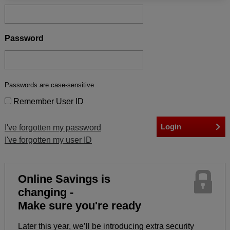
Password
Passwords are case-sensitive
Remember User ID
I've forgotten my password
I've forgotten my user ID
Online Savings is
changing -
Make sure you're ready
Later this year, we’ll be introducing extra security